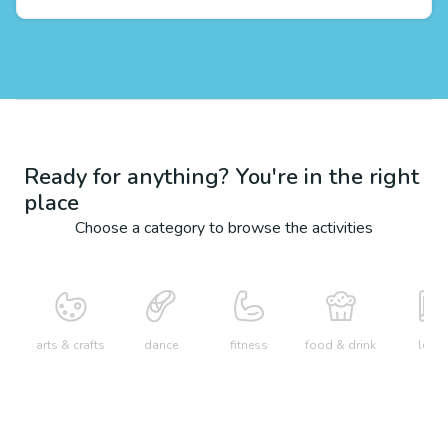
Ready for anything? You're in the right
place
Choose a category to browse the activities
arts & crafts
dance
fitness
food & drink
learn