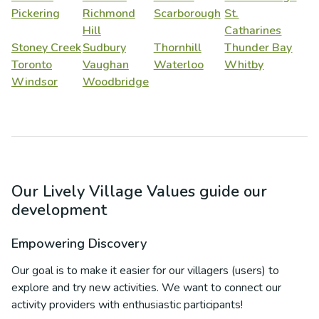
Pickering
Richmond
Scarborough
St.
Hill
Catharines
Stoney Creek
Sudbury
Thornhill
Thunder Bay
Toronto
Vaughan
Waterloo
Whitby
Windsor
Woodbridge
Our Lively Village Values guide our
development
Empowering Discovery
Our goal is to make it easier for our villagers (users) to
explore and try new activities. We want to connect our
activity providers with enthusiastic participants!