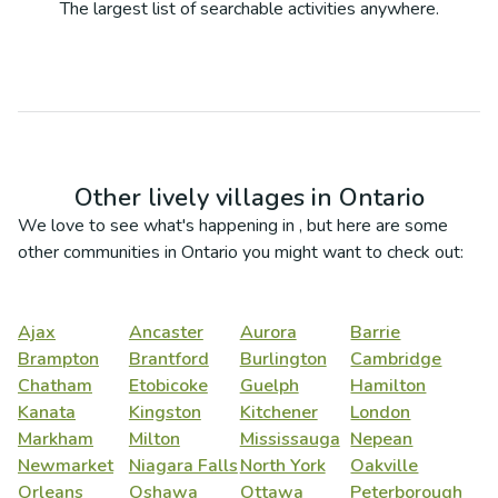
The largest list of searchable activities anywhere.
Other lively villages in
Ontario
We love to see what's happening in
, but here are some
other communities in
Ontario
you might want to check out:
Ajax
Ancaster
Aurora
Barrie
Brampton
Brantford
Burlington
Cambridge
Chatham
Etobicoke
Guelph
Hamilton
Kanata
Kingston
Kitchener
London
Markham
Milton
Mississauga
Nepean
Newmarket
Niagara Falls
North York
Oakville
Orleans
Oshawa
Ottawa
Peterborough