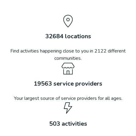
32684
locations
Find activities happening close to you in
2122
different
communities.
19563
service providers
Your largest source of service providers for all ages.
503
activities