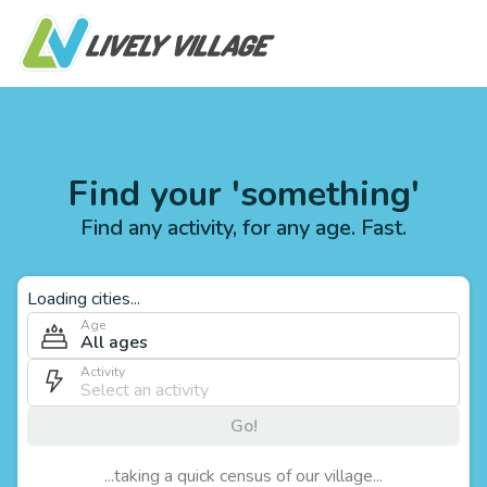
Find your 'something'
Find any activity, for any age. Fast.
Loading cities...
Age
All ages
Activity
Go!
...taking a quick census of our village...