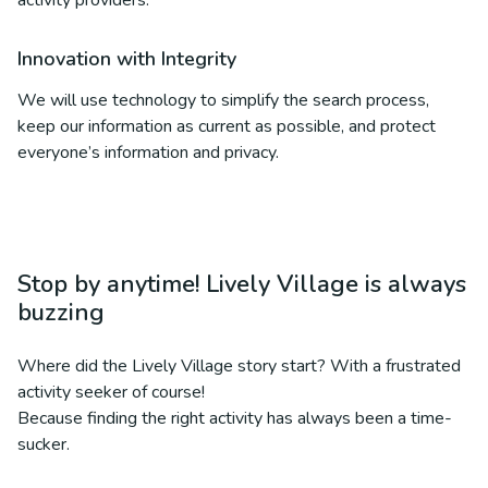
activity providers.
Innovation with Integrity
We will use technology to simplify the search process,
keep our information as current as possible, and protect
everyone’s information and privacy.
Stop by anytime! Lively Village is always
buzzing
Where did the Lively Village story start? With a frustrated
activity seeker of course!
Because finding the right activity has always been a time-
sucker.