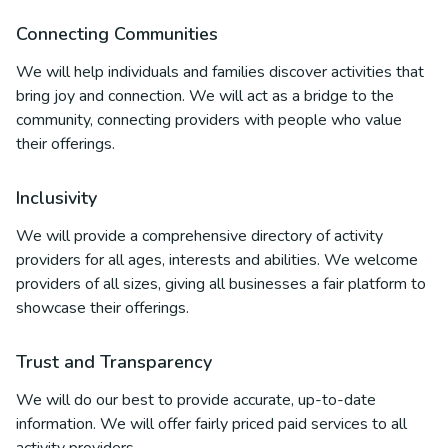
Connecting Communities
We will help individuals and families discover activities that
bring joy and connection. We will act as a bridge to the
community, connecting providers with people who value
their offerings.
Inclusivity
We will provide a comprehensive directory of activity
providers for all ages, interests and abilities. We welcome
providers of all sizes, giving all businesses a fair platform to
showcase their offerings.
Trust and Transparency
We will do our best to provide accurate, up-to-date
information. We will offer fairly priced paid services to all