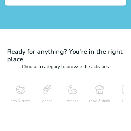
Ready for anything? You're in the right
place
Choose a category to browse the activities
arts & crafts
dance
fitness
food & drink
learn