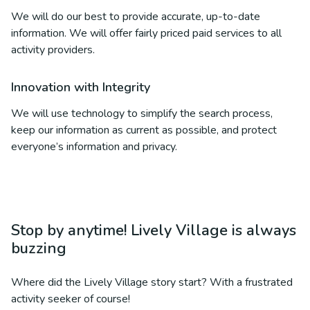
We will do our best to provide accurate, up-to-date
information. We will offer fairly priced paid services to all
activity providers.
Innovation with Integrity
We will use technology to simplify the search process,
keep our information as current as possible, and protect
everyone’s information and privacy.
Stop by anytime! Lively Village is always
buzzing
Where did the Lively Village story start? With a frustrated
activity seeker of course!