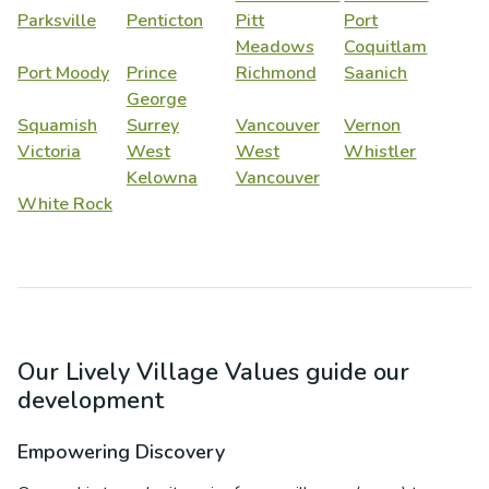
Parksville
Penticton
Pitt
Port
Meadows
Coquitlam
Port Moody
Prince
Richmond
Saanich
George
Squamish
Surrey
Vancouver
Vernon
Victoria
West
West
Whistler
Kelowna
Vancouver
White Rock
Our Lively Village Values guide our
development
Empowering Discovery