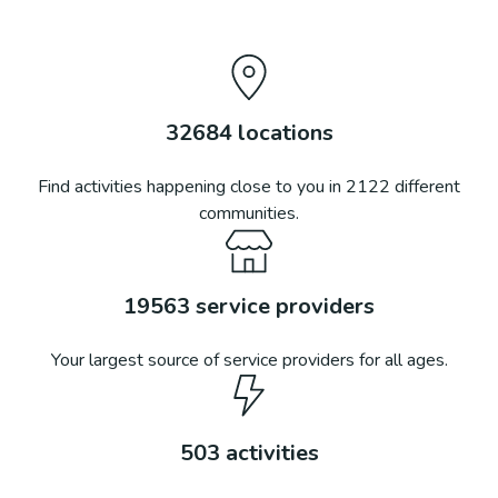
32684
locations
Find activities happening close to you in
2122
different
communities.
19563
service providers
Your largest source of service providers for all ages.
503
activities