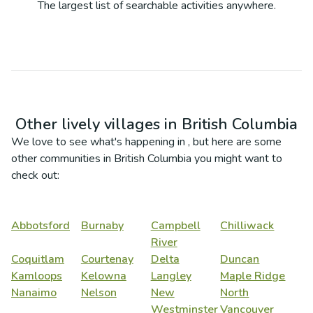
The largest list of searchable activities anywhere.
Other lively villages in
British Columbia
We love to see what's happening in
, but here are some
other communities in
British Columbia
you might want to
check out:
Abbotsford
Burnaby
Campbell
Chilliwack
River
Coquitlam
Courtenay
Delta
Duncan
Kamloops
Kelowna
Langley
Maple Ridge
Nanaimo
Nelson
New
North
Westminster
Vancouver