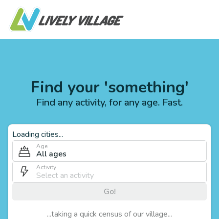
Find your 'something'
Find any activity, for any age. Fast.
Loading cities...
Age
All ages
Activity
Go!
...taking a quick census of our village...