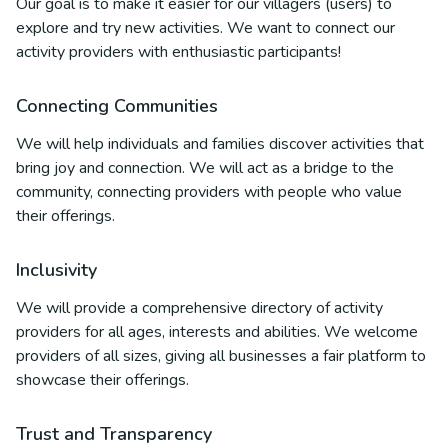
Our goal is to make it easier for our villagers (users) to
explore and try new activities. We want to connect our
activity providers with enthusiastic participants!
Connecting Communities
We will help individuals and families discover activities that
bring joy and connection. We will act as a bridge to the
community, connecting providers with people who value
their offerings.
Inclusivity
We will provide a comprehensive directory of activity
providers for all ages, interests and abilities. We welcome
providers of all sizes, giving all businesses a fair platform to
showcase their offerings.
Trust and Transparency