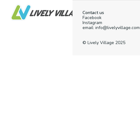
Contact us
Facebook
Instagram
email: info@livelyvillage.com
© Lively Village 2025