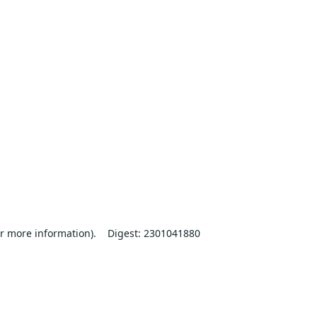
r more information).
Digest: 2301041880