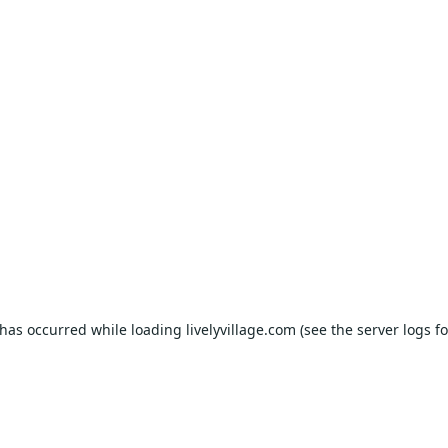
 has occurred while loading
livelyvillage.com
(see the
server logs
fo