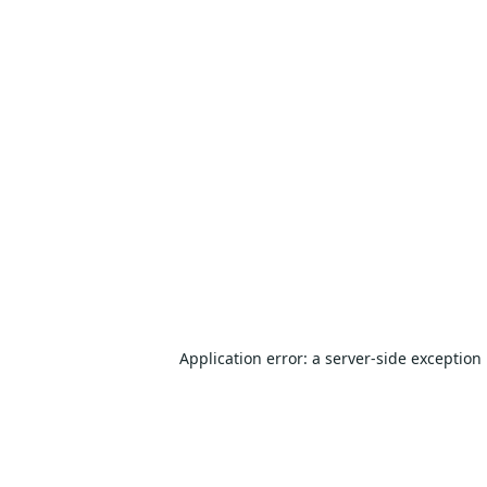
Application error: a
server
-side exception