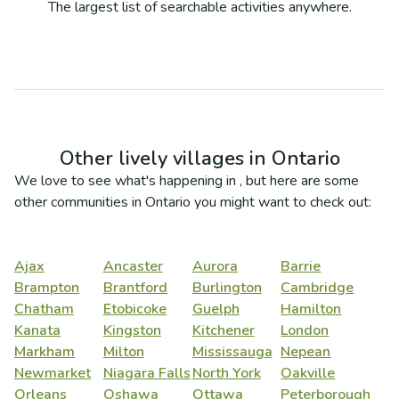
The largest list of searchable activities anywhere.
Other lively villages in
Ontario
We love to see what's happening in
, but here are some
other communities in
Ontario
you might want to check out:
Ajax
Ancaster
Aurora
Barrie
Brampton
Brantford
Burlington
Cambridge
Chatham
Etobicoke
Guelph
Hamilton
Kanata
Kingston
Kitchener
London
Markham
Milton
Mississauga
Nepean
Newmarket
Niagara Falls
North York
Oakville
Orleans
Oshawa
Ottawa
Peterborough