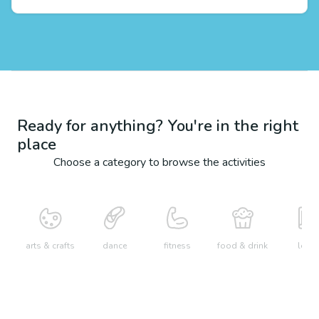
Ready for anything? You're in the right
place
Choose a category to browse the activities
arts & crafts
dance
fitness
food & drink
learn