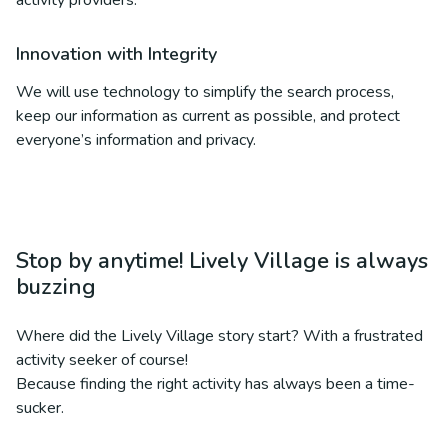
activity providers.
Innovation with Integrity
We will use technology to simplify the search process,
keep our information as current as possible, and protect
everyone’s information and privacy.
Stop by anytime! Lively Village is always
buzzing
Where did the Lively Village story start? With a frustrated
activity seeker of course!
Because finding the right activity has always been a time-
sucker.