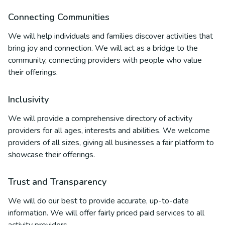
Connecting Communities
We will help individuals and families discover activities that
bring joy and connection. We will act as a bridge to the
community, connecting providers with people who value
their offerings.
Inclusivity
We will provide a comprehensive directory of activity
providers for all ages, interests and abilities. We welcome
providers of all sizes, giving all businesses a fair platform to
showcase their offerings.
Trust and Transparency
We will do our best to provide accurate, up-to-date
information. We will offer fairly priced paid services to all