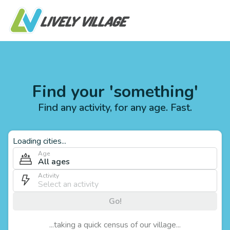
Find your 'something'
Find any activity, for any age. Fast.
Loading cities...
Age
All ages
Activity
Go!
...taking a quick census of our village...