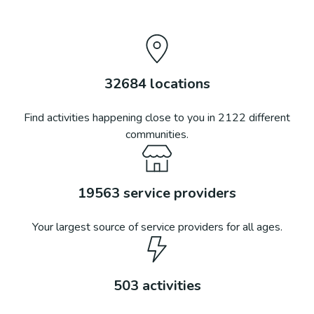
32684
locations
Find activities happening close to you in
2122
different
communities.
19563
service providers
Your largest source of service providers for all ages.
503
activities