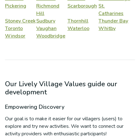
Pickering
Richmond
Scarborough
St.
Hill
Catharines
Stoney Creek
Sudbury
Thornhill
Thunder Bay
Toronto
Vaughan
Waterloo
Whitby
Windsor
Woodbridge
Our Lively Village Values guide our
development
Empowering Discovery
Our goal is to make it easier for our villagers (users) to
explore and try new activities. We want to connect our
activity providers with enthusiastic participants!