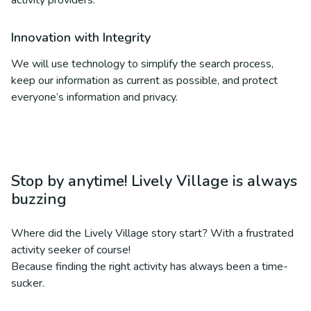
activity providers.
Innovation with Integrity
We will use technology to simplify the search process,
keep our information as current as possible, and protect
everyone’s information and privacy.
Stop by anytime! Lively Village is always
buzzing
Where did the Lively Village story start? With a frustrated
activity seeker of course!
Because finding the right activity has always been a time-
sucker.