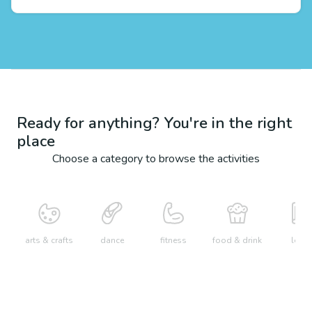
Ready for anything? You're in the right
place
Choose a category to browse the activities
arts & crafts
dance
fitness
food & drink
learn