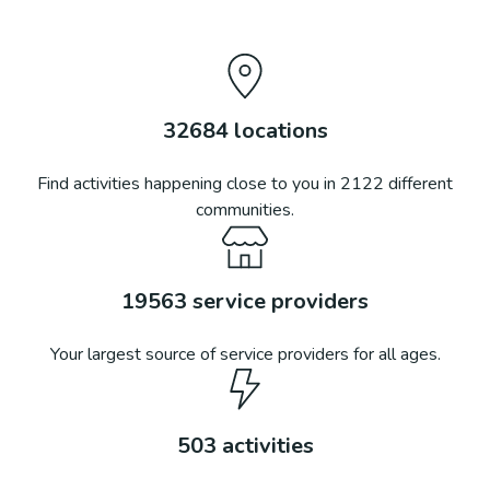
32684
locations
Find activities happening close to you in
2122
different
communities.
19563
service providers
Your largest source of service providers for all ages.
503
activities