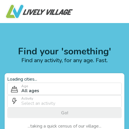
Find your 'something'
Find any activity, for any age. Fast.
Loading cities...
Age
All ages
Activity
Go!
...taking a quick census of our village...