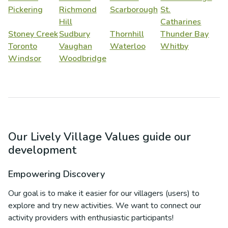
Pickering
Richmond
Scarborough
St.
Hill
Catharines
Stoney Creek
Sudbury
Thornhill
Thunder Bay
Toronto
Vaughan
Waterloo
Whitby
Windsor
Woodbridge
Our Lively Village Values guide our
development
Empowering Discovery
Our goal is to make it easier for our villagers (users) to
explore and try new activities. We want to connect our
activity providers with enthusiastic participants!