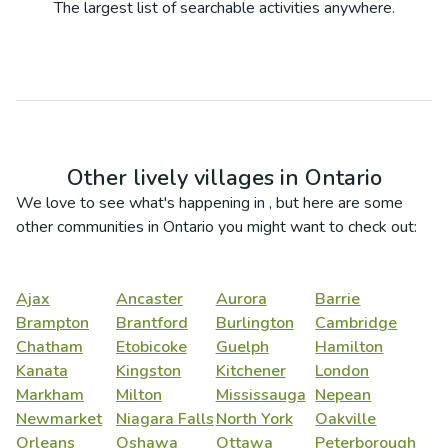
The largest list of searchable activities anywhere.
Other lively villages in
Ontario
We love to see what's happening in
, but here are some
other communities in
Ontario
you might want to check out:
Ajax
Ancaster
Aurora
Barrie
Brampton
Brantford
Burlington
Cambridge
Chatham
Etobicoke
Guelph
Hamilton
Kanata
Kingston
Kitchener
London
Markham
Milton
Mississauga
Nepean
Newmarket
Niagara Falls
North York
Oakville
Orleans
Oshawa
Ottawa
Peterborough