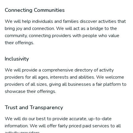
Connecting Communities
We will help individuals and families discover activities that
bring joy and connection. We will act as a bridge to the
community, connecting providers with people who value
their offerings.
Inclusivity
We will provide a comprehensive directory of activity
providers for all ages, interests and abilities. We welcome
providers of all sizes, giving all businesses a fair platform to
showcase their offerings.
Trust and Transparency
We will do our best to provide accurate, up-to-date
information. We will offer fairly priced paid services to all