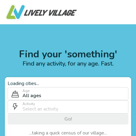
Find your 'something'
Find any activity, for any age. Fast.
Loading cities...
Age
All ages
Activity
Go!
...taking a quick census of our village...