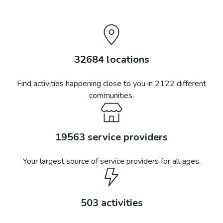
32684
locations
Find activities happening close to you in
2122
different
communities.
19563
service providers
Your largest source of service providers for all ages.
503
activities