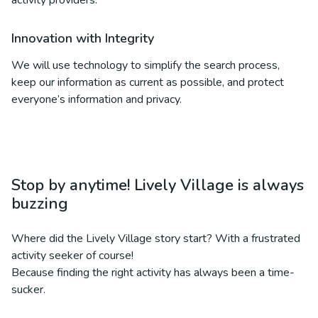
activity providers.
Innovation with Integrity
We will use technology to simplify the search process,
keep our information as current as possible, and protect
everyone’s information and privacy.
Stop by anytime! Lively Village is always
buzzing
Where did the Lively Village story start? With a frustrated
activity seeker of course!
Because finding the right activity has always been a time-
sucker.