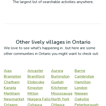
The largest list of searchable activities anywhere.
Other lively villages in
Ontario
We love to see what's happening in
, but here are some
other communities in
Ontario
you might want to check out:
Ajax
Ancaster
Aurora
Barrie
Brampton
Brantford
Burlington
Cambridge
Chatham
Etobicoke
Guelph
Hamilton
Kanata
Kingston
Kitchener
London
Markham
Milton
Mississauga
Nepean
Newmarket
Niagara Falls
North York
Oakville
Orleans
Oshawa
Ottawa
Peterborough