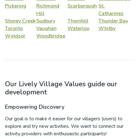
Pickering
Richmond
Scarborough
St.
Hill
Catharines
Stoney Creek
Sudbury
Thornhill
Thunder Bay
Toronto
Vaughan
Waterloo
Whitby
Windsor
Woodbridge
Our Lively Village Values guide our
development
Empowering Discovery
Our goal is to make it easier for our villagers (users) to
explore and try new activities. We want to connect our
activity providers with enthusiastic participants!