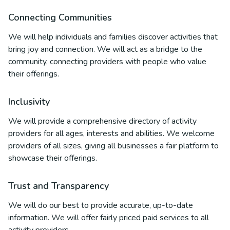
Connecting Communities
We will help individuals and families discover activities that
bring joy and connection. We will act as a bridge to the
community, connecting providers with people who value
their offerings.
Inclusivity
We will provide a comprehensive directory of activity
providers for all ages, interests and abilities. We welcome
providers of all sizes, giving all businesses a fair platform to
showcase their offerings.
Trust and Transparency
We will do our best to provide accurate, up-to-date
information. We will offer fairly priced paid services to all