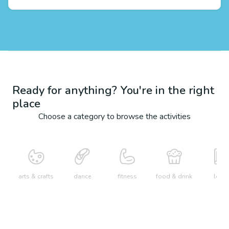
Ready for anything? You're in the right
place
Choose a category to browse the activities
arts & crafts
dance
fitness
food & drink
learn